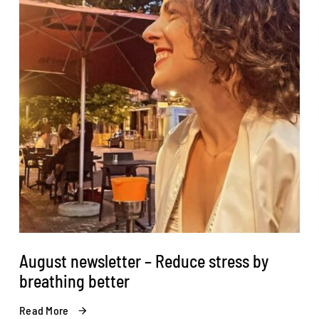
August newsletter – Reduce stress by
breathing better
Read More