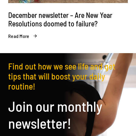
December newsletter – Are New Year
Resolutions doomed to failure?
Read More
Find out how we see life and get
tips that will boost your daily
routine!
Join our monthly
newsletter!