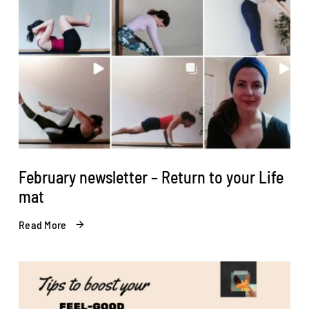
February newsletter – Return to your Life
mat
Read More