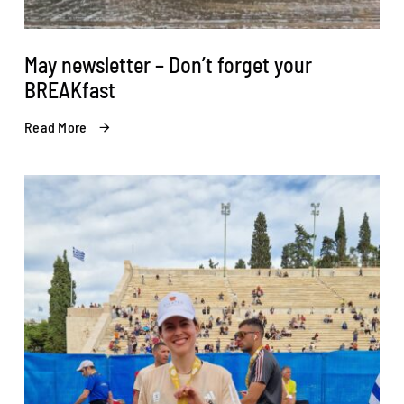
May newsletter – Don’t forget your
BREAKfast
Read More