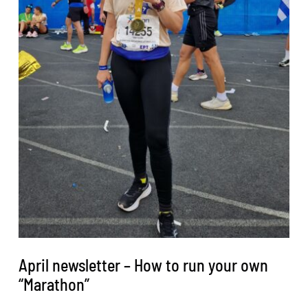
April newsletter – How to run your own
“Marathon”