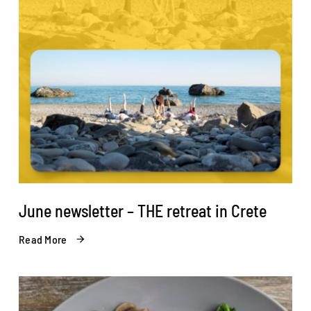
June newsletter – THE retreat in Crete
Read More