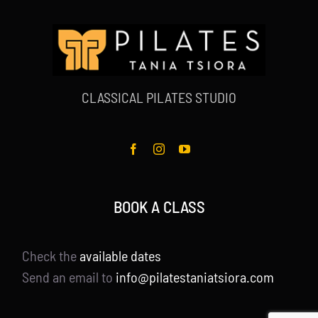
CLASSICAL PILATES STUDIO
BOOK A CLASS
Check the
available dates
Send an email to
info@pilatestaniatsiora.com