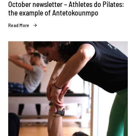
October newsletter – Athletes do Pilates:
the example of Antetokounmpo
Read More