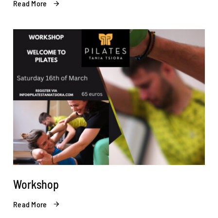
Read More
Workshop
Read More