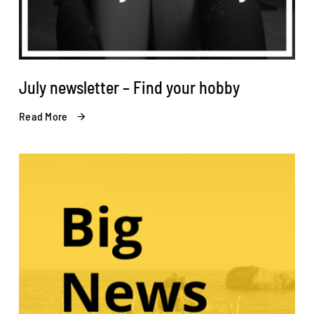
July newsletter – Find your hobby
Read More