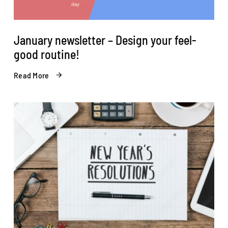
January newsletter – Design your feel-
good routine!
Read More