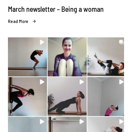
March newsletter – Being a woman
Read More