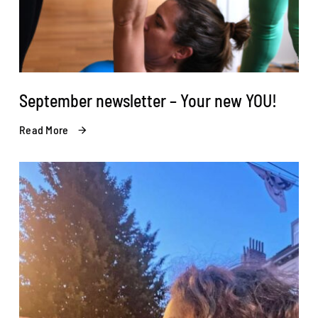
September newsletter – Your new YOU!
Read More