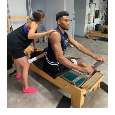
Book a class
Search
for: