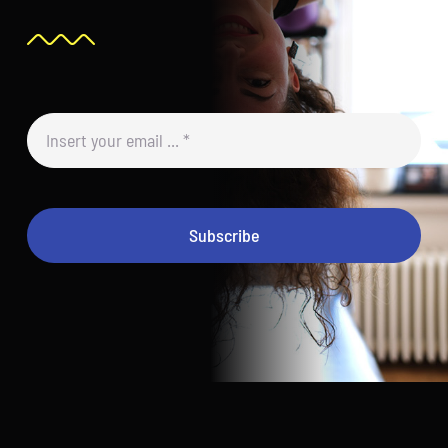
Subscribe