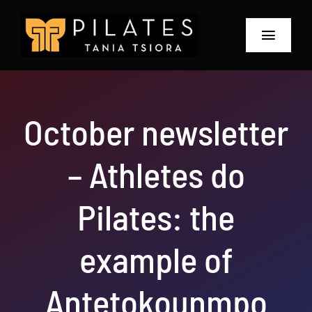
Skip
to
Toggle
content
Navigat
Home
October newsletter
About
– Athletes do
Prices and Offers
The Retreat 2026
Pilates: the
Blog & Workshops
example of
Contact
Antetokounmpo