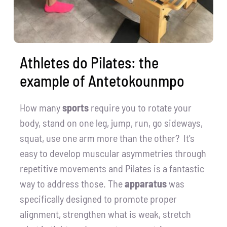
Athletes do Pilates: the
example of Antetokounmpo
How many
sports
require you to rotate your
body, stand on one leg, jump, run, go sideways,
squat, use one arm more than the other? It’s
easy to develop muscular asymmetries through
repetitive movements and Pilates is a fantastic
way to address those. The
apparatus
was
specifically designed to promote proper
alignment, strengthen what is weak, stretch