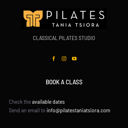
CLASSICAL PILATES STUDIO
BOOK A CLASS
Check the
available dates
Send an email to
info@pilatestaniatsiora.com