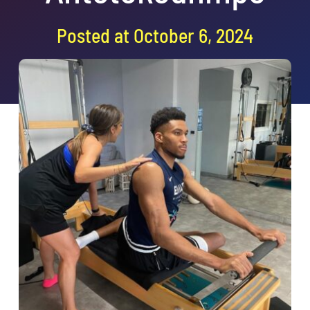
Book a class
Posted at October 6, 2024
Search
for: