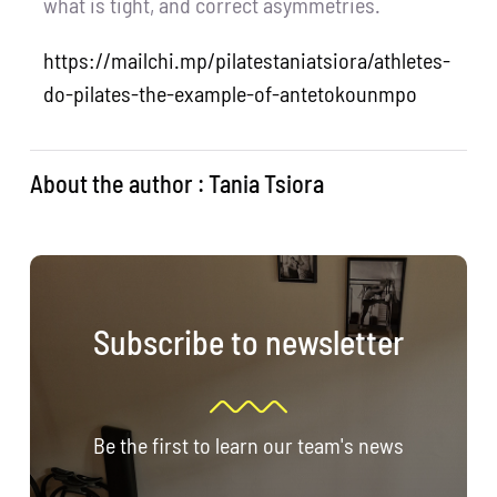
what is tight, and correct asymmetries.
https://mailchi.mp/pilatestaniatsiora/athletes-
do-pilates-the-example-of-antetokounmpo
About the author : Tania Tsiora
Subscribe to newsletter
Be the first to learn our team's news