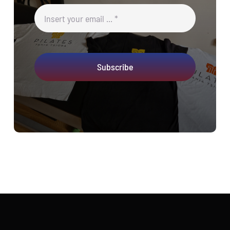
Subscribe