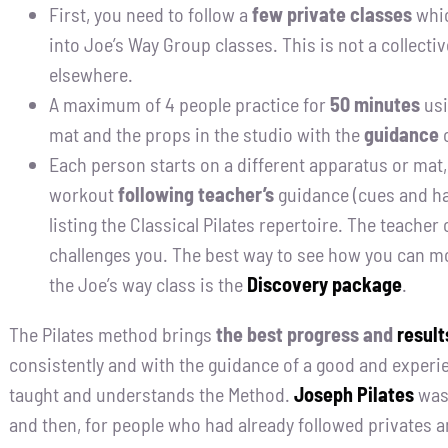
First, you need to follow a
few private classes
whic
into Joe’s Way Group classes. This is not a collecti
elsewhere.
A maximum of 4 people practice for
50 minutes
usi
mat and the props in the studio with the
guidance
o
Each person starts on a different apparatus or mat,
workout
following teacher’s
guidance (cues and ha
listing the Classical Pilates repertoire. The teacher
challenges you. The best way to see how you can m
the Joe’s way class is the
Discovery package
.
The Pilates method brings
the best progress and
result
consistently and with the guidance of a good and exper
taught and understands the Method.
Joseph Pilates
was 
and then, for people who had already followed privates 