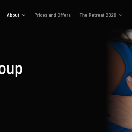
About
Prices and Offers
The Retreat 2026
roup