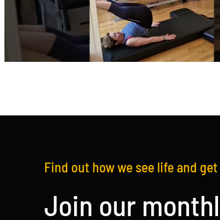
Find out how we see life and get 
Join our monthl