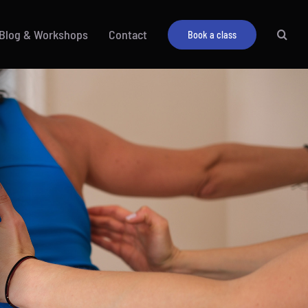
Blog & Workshops
Contact
Book a class