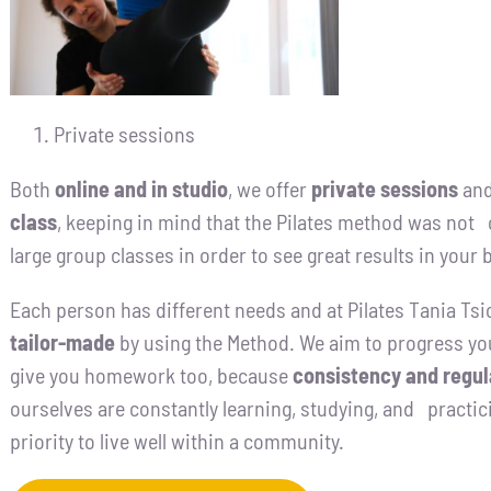
Private sessions
Both
online and in studio
, we offer
private sessions
and
class
, keeping in mind that the Pilates method was not o
large group classes in order to see great results in your 
Each person has different needs and at Pilates Tania Tsi
tailor-made
by using the Method. We aim to progress yo
give you homework too, because
consistency and regul
ourselves are constantly learning, studying, and practici
priority to live well within a community.