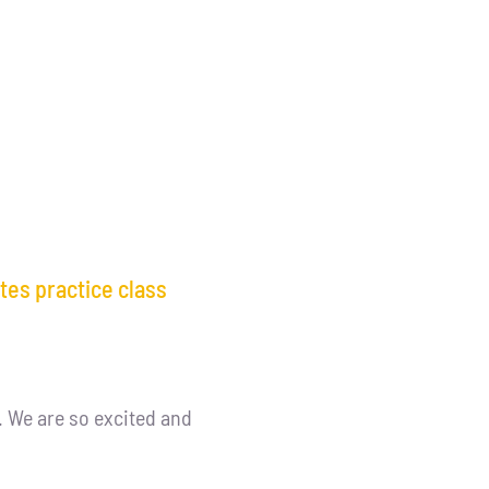
tes practice class
. We are so excited and