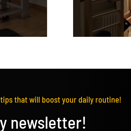
tips that will boost your daily routine!
y newsletter!