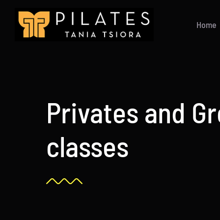
Skip
to
Home
content
Privates and G
classes