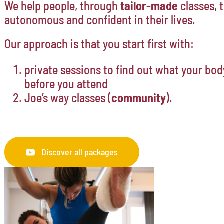
We help people, through
tailor-made
classes,
autonomous and confident in their lives.
Our approach is that you start first with:
private sessions to find out what your bod
before you attend
Joe’s way classes (
community
).
Discover all packages