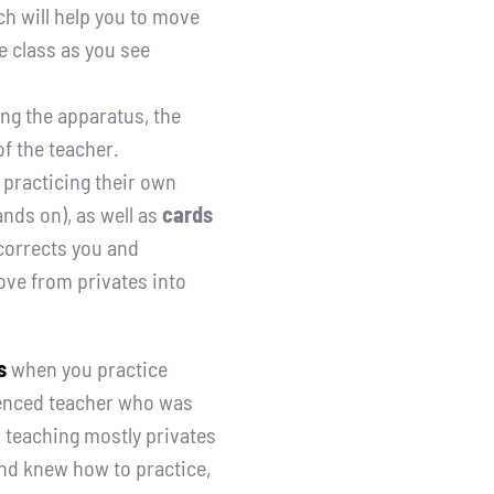
h will help you to move
ve class as you see
ng the apparatus, the
f the teacher.
 practicing their own
nds on), as well as
cards
 corrects you and
ove from privates into
s
when you practice
ienced teacher who was
teaching mostly privates
and knew how to practice,