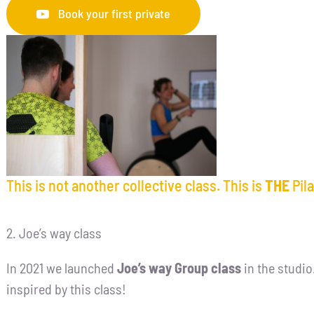
Book your first private
This is not another collective class. This is
THE
Pila
2. Joe’s way class
In 2021 we launched
Joe’s way Group class
in the studio
inspired by this class!