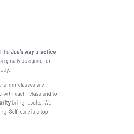
 the
Joe’s way practice
riginally designed for
body.
ora, our classes are
u with each class and to
arity
bring results. We
ng. Self-care is a top