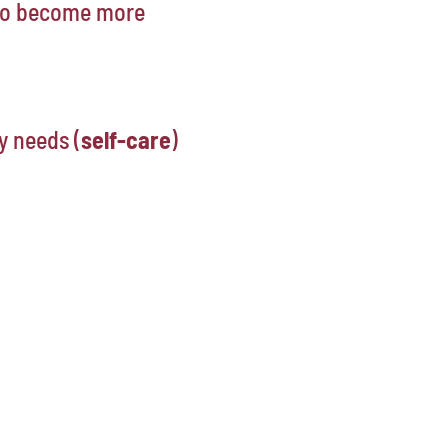
 to become more
y needs (
self-care
)