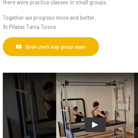
there were practice classes in small groups.
Together we progress more and better.
At Pilates Tania Tsiora
Book Joe’s way group class