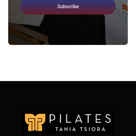
Subscribe