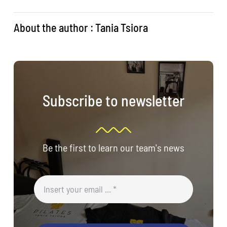
About the author : Tania Tsiora
Subscribe to newsletter
Be the first to learn our team's news