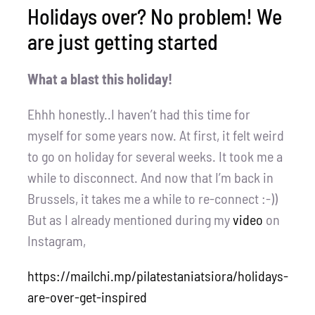
Holidays over? No problem! We
are just getting started
What a blast this holiday!
Ehhh honestly..I haven’t had this time for
myself for some years now. At first, it felt weird
to go on holiday for several weeks. It took me a
while to disconnect. And now that I’m back in
Brussels, it takes me a while to re-connect :-))
But as I already mentioned during my
video
on
Instagram,
https://mailchi.mp/pilatestaniatsiora/holidays-
are-over-get-inspired