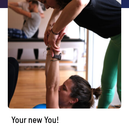
Book a class
Search
for:
Your new You!