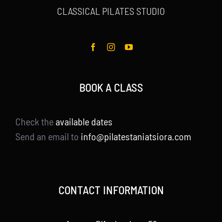
CLASSICAL PILATES STUDIO
BOOK A CLASS
Check the
available dates
Send an email to
info@pilatestaniatsiora.com
CONTACT INFORMATION