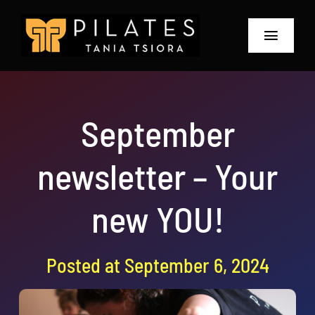
Skip
to
Toggle
content
Navigat
Home
September
About
newsletter – Your
Prices and Offers
The Retreat 2026
new YOU!
Blog & Workshops
Posted at September 6, 2024
Contact