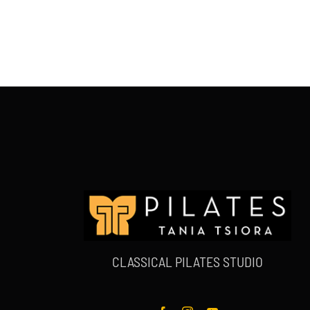
CLASSICAL PILATES STUDIO