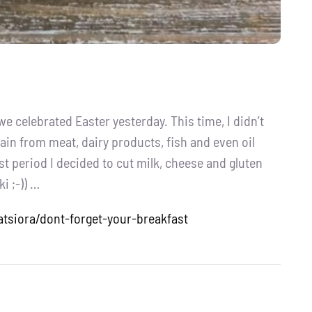
 celebrated Easter yesterday. This time, I didn’t
ain from meat, dairy products, fish and even oil
st period I decided to cut milk, cheese and gluten
i ;-)) …
atsiora/dont-forget-your-breakfast