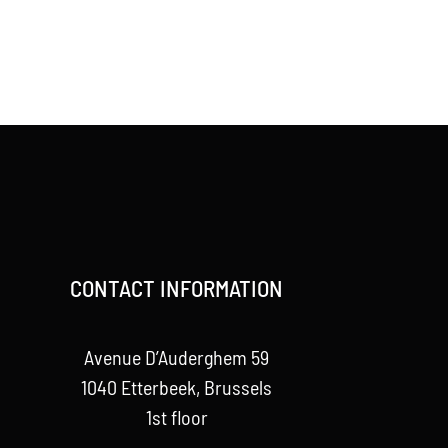
CONTACT INFORMATION
Avenue D’Auderghem 59
1040 Etterbeek, Brussels
1st floor