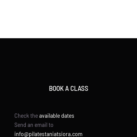
BOOK A CLASS
Check the
available dates
Send an email to
info@pilatestaniatsiora.com