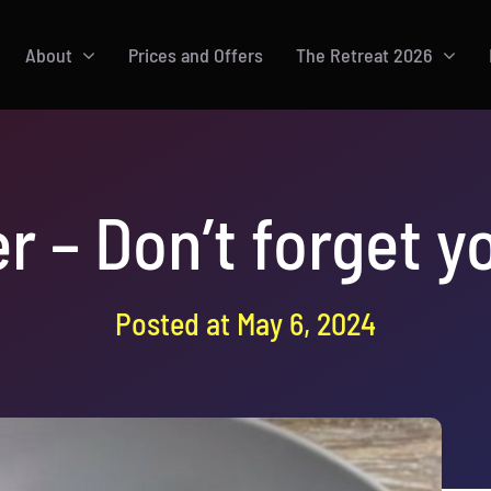
About
Prices and Offers
The Retreat 2026
r – Don’t forget 
Posted at May 6, 2024