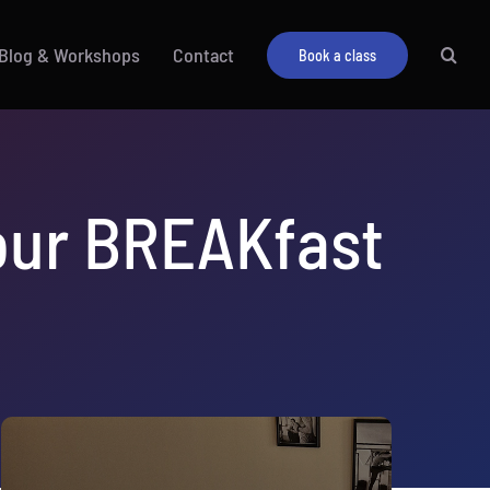
Blog & Workshops
Contact
Book a class
your BREAKfast