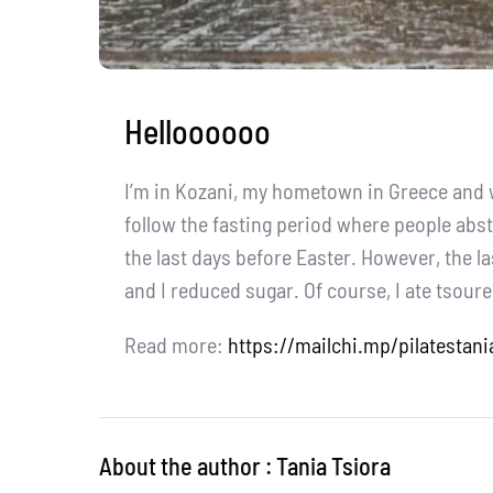
Helloooooo
I’m in Kozani, my hometown in Greece and we
follow the fasting period where people abst
the last days before Easter. However, the la
and I reduced sugar. Of course, I ate tsourek
Read more:
https://mailchi.mp/pilatestani
About the author : Tania Tsiora