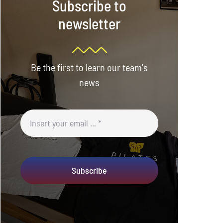
Subscribe to
newsletter
Be the first to learn our team's
news
Subscribe