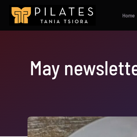
Skip
to
Home
content
May newslette