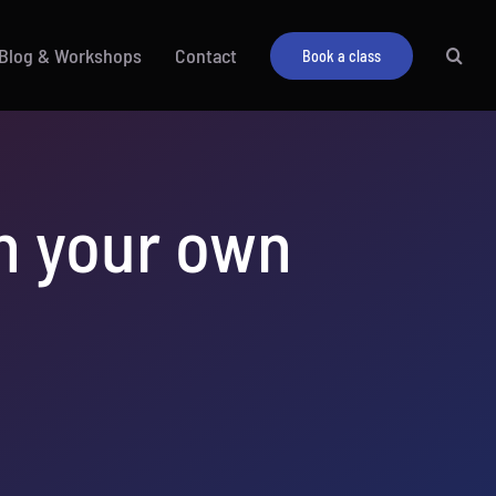
Blog & Workshops
Contact
Book a class
un your own