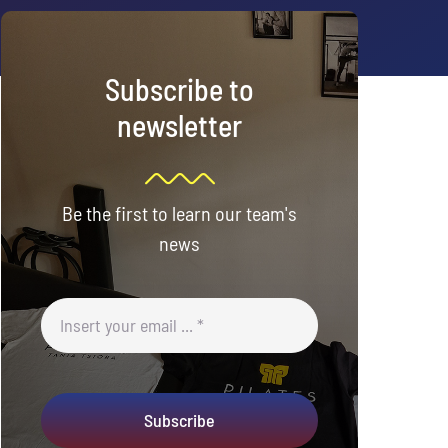
Subscribe to
newsletter
Be the first to learn our team's
news
Subscribe