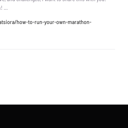
s! …
niatsiora/how-to-run-your-own-marathon-