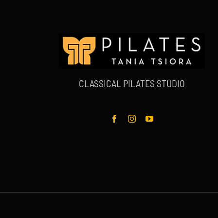
CLASSICAL PILATES STUDIO