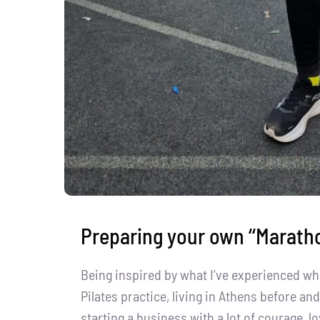
Preparing your own ‘‘Maratho
Being inspired by what I’ve experienced wh
Pilates practice, living in Athens before a
starting a business with a lot of courage, lo