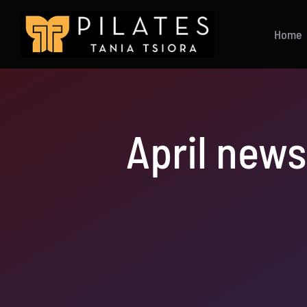
Skip
to
Home
content
April news