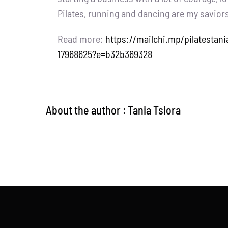
Pilates, running and dancing are my savior
Read more:
https://mailchi.mp/pilatesta
17968625?e=b32b369328
About the author : Tania Tsiora