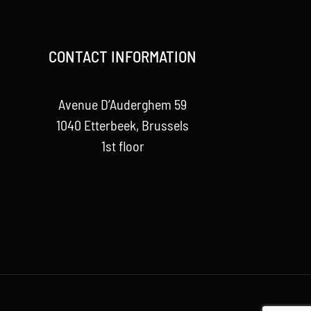
CONTACT INFORMATION
Avenue D’Auderghem 59
1040 Etterbeek, Brussels
1st floor