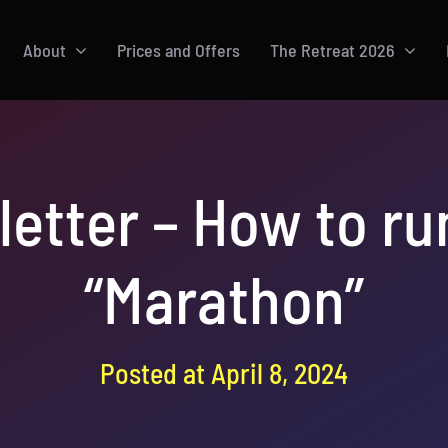
About
Prices and Offers
The Retreat 2026
letter – How to r
“Marathon”
Posted at April 8, 2024