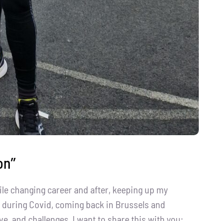
n’’
ile changing career and after, keeping up my
nd during Covid, coming back in Brussels and
ve, and challenges, I want to share this with you: