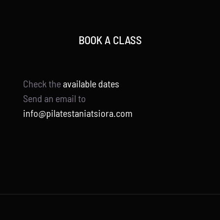
BOOK A CLASS
Check the
available dates
Send an email to
info@pilatestaniatsiora.com